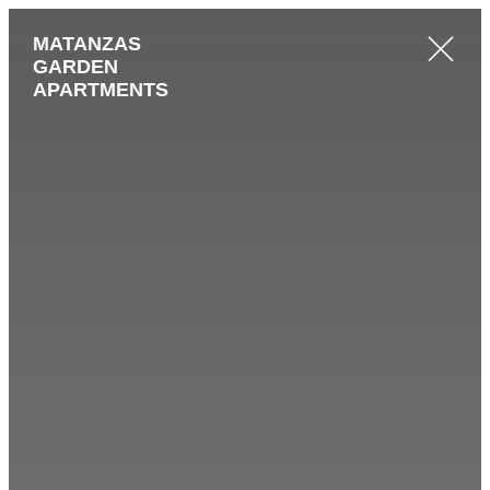
MATANZAS
GARDEN
APARTMENTS