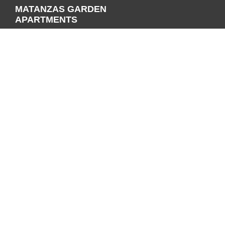
MATANZAS GARDEN
APARTMENTS