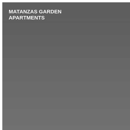
MATANZAS GARDEN
APARTMENTS