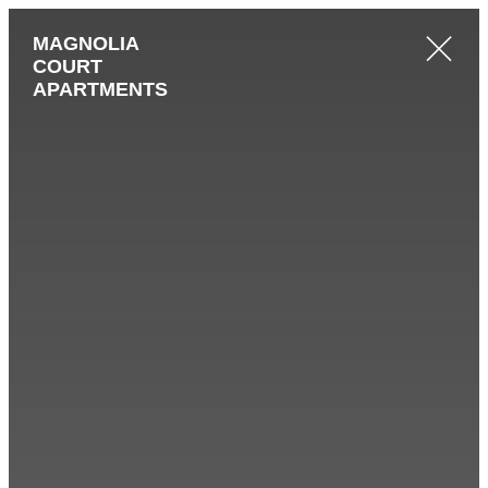
MAGNOLIA
COURT
APARTMENTS