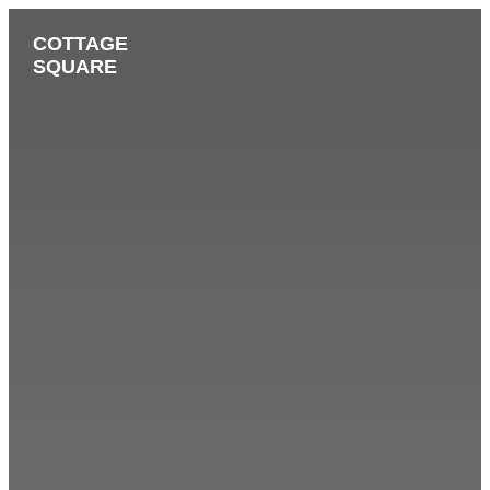
COTTAGE
SQUARE