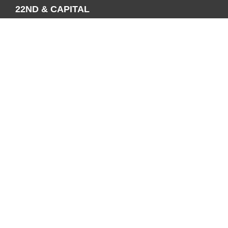
22ND & CAPITAL