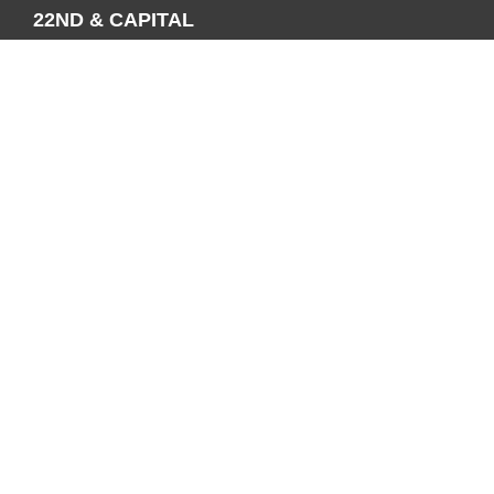
22ND & CAPITAL