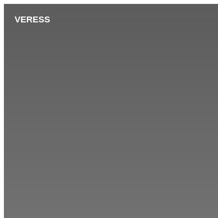
VERESS