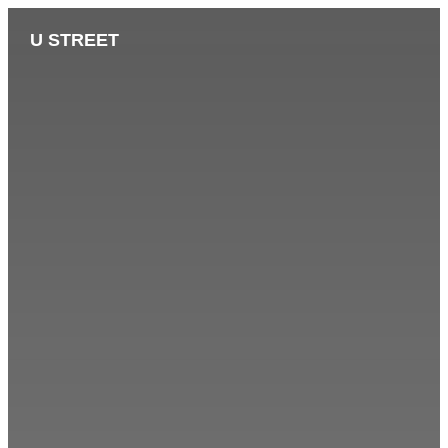
U STREET