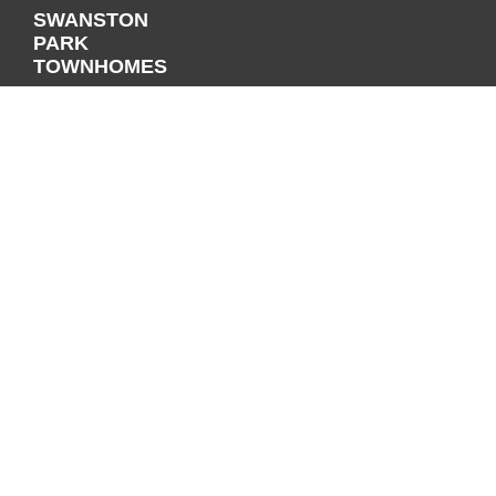
SWANSTON
PARK
TOWNHOMES