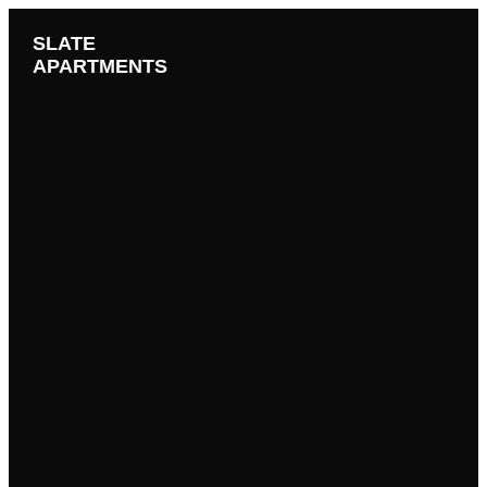
SLATE
APARTMENTS