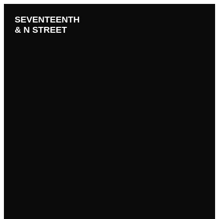
SEVENTEENTH
& N STREET