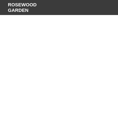
ROSEWOOD
GARDEN