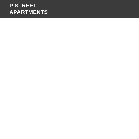
P STREET
APARTMENTS