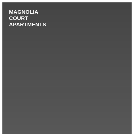
MAGNOLIA
COURT
APARTMENTS