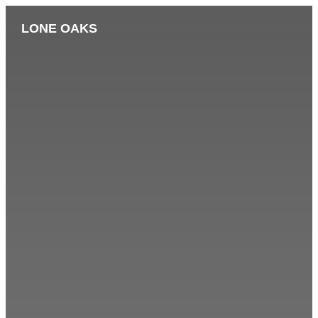
LONE OAKS