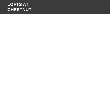
LOFTS AT
CHESTNUT