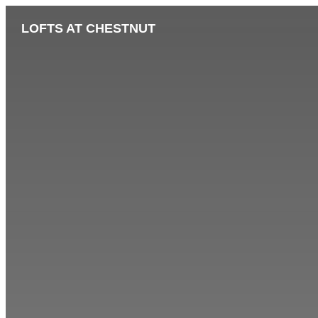
LOFTS AT CHESTNUT