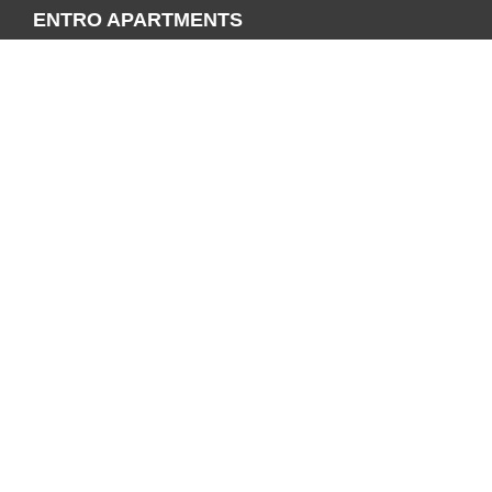
ENTRO APARTMENTS