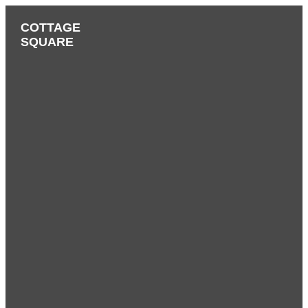
COTTAGE
SQUARE