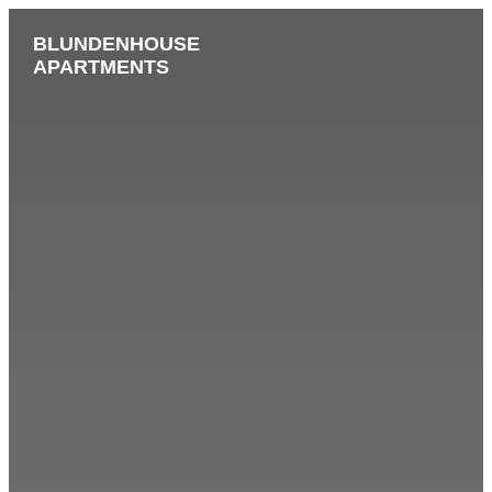
BLUNDENHOUSE
APARTMENTS