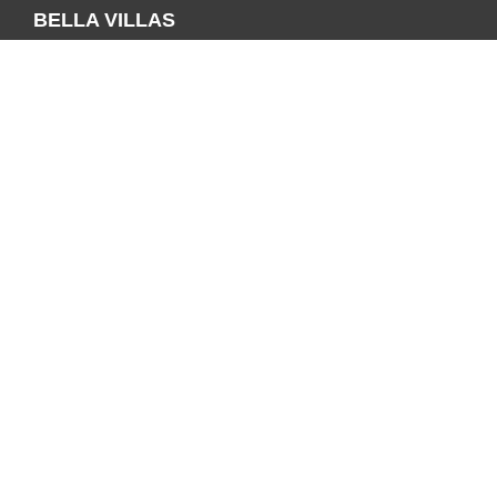
BELLA VILLAS