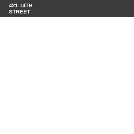
421 14TH
STREET