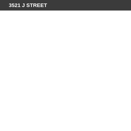
3521 J STREET