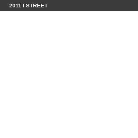
2011 I STREET